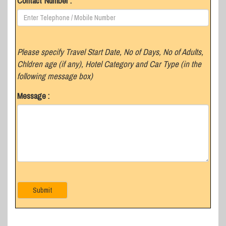
Contact Number :
Please specify Travel Start Date, No of Days, No of Adults,
Chldren age (if any), Hotel Category and Car Type (in the
following message box)
Message :
Submit