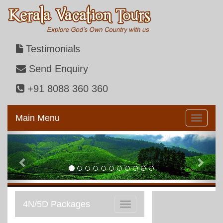
Testimonials
Send Enquiry
+91 8088 360 360
Main Menu
Previous
Next
4N/5D Packages
Toggle
navigation