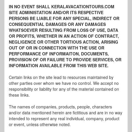
IN NO EVENT SHALL KERALAVACATIONTOURS.COM
SITE ADMINISTATION AND/OR ITS RESPECTIVE
PERSONS BE LIABLE FOR ANY SPECIAL, INDIRECT OR
CONSEQUENTIAL DAMAGES OR ANY DAMAGES
WHATSOEVER RESULTING FROM LOSS OF USE, DATA
OR PROFITS, WHETHER IN AN ACTION OF CONTRACT,
NEGLIGENCE OR OTHER TORTIOUS ACTION, ARISING
OUT OF OR IN CONNECTION WITH THE USE OR
PERFORMANCE OF INFORMAITON, DOCUMENTS,
PROVISION OF OR FAILURE TO PROVIDE SERVICES, OR
INFORMATION AVAILABLE FROM THIS WEB SITE.
Certain links on the site lead to resources maintained by
other parties over whom we have no control. We accept no
responsibility or liability for any of the material contained on
these links.
The names of companies, products, people, characters
and/or data mentioned herein are fictitious and are in no way
intended to represent any real individual, company, product
or event, unless otherwise noted.