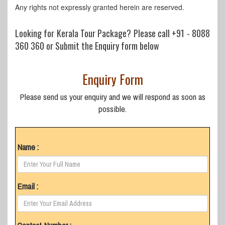
Any rights not expressly granted herein are reserved.
Looking for Kerala Tour Package? Please call
+91 - 8088
360 360
or Submit the Enquiry form below
Enquiry Form
Please send us your enquiry and we will respond as soon as
possible.
Name :
Email :