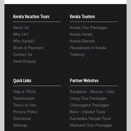
Kerala Vacation Tours
Kerala Tourism
About Us
Kerala Tour Packages
Why Us?
Kerala Hotels
Why Kerala?
Kerala Resorts
Mode of Payment
Houseboats in Kerala
Contact Us
Trekking
Send Enquiry
Quick Links
Partner Websites
Help & FAQ's
Bangalore - Mysore - Ooty
Testimonials
Coorg Tour Packages
Terms of Use
Chikmagalur Packages
Privacy Policy
Belur - Halebid Tours
Disclaimer
Karnataka Temple Tours
Sitemap
Weekend Tour Packages