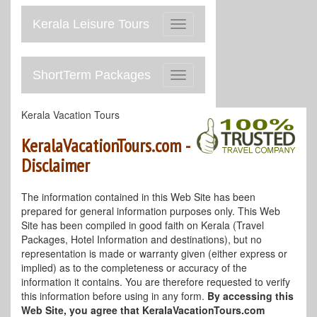
Kerala Leisure Tours
Toggle
navigation
ShortTerm Packages
Toggle
navigation
Kerala Vacation Tours
KeralaVacationTours.com -
Disclaimer
The information contained in this Web Site has been
prepared for general information purposes only. This Web
Site has been compiled in good faith on Kerala (Travel
Packages, Hotel Information and destinations), but no
representation is made or warranty given (either express or
implied) as to the completeness or accuracy of the
information it contains. You are therefore requested to verify
this information before using in any form.
By accessing this
Web Site, you agree that KeralaVacationTours.com