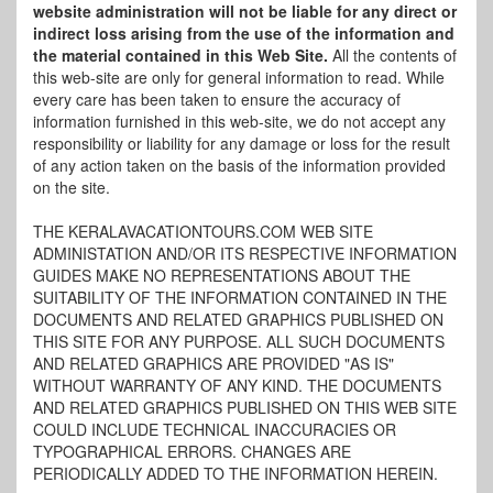
website administration will not be liable for any direct or
indirect loss arising from the use of the information and
the material contained in this Web Site.
All the contents of
this web-site are only for general information to read. While
every care has been taken to ensure the accuracy of
information furnished in this web-site, we do not accept any
responsibility or liability for any damage or loss for the result
of any action taken on the basis of the information provided
on the site.
THE KERALAVACATIONTOURS.COM WEB SITE
ADMINISTATION AND/OR ITS RESPECTIVE INFORMATION
GUIDES MAKE NO REPRESENTATIONS ABOUT THE
SUITABILITY OF THE INFORMATION CONTAINED IN THE
DOCUMENTS AND RELATED GRAPHICS PUBLISHED ON
THIS SITE FOR ANY PURPOSE. ALL SUCH DOCUMENTS
AND RELATED GRAPHICS ARE PROVIDED "AS IS"
WITHOUT WARRANTY OF ANY KIND. THE DOCUMENTS
AND RELATED GRAPHICS PUBLISHED ON THIS WEB SITE
COULD INCLUDE TECHNICAL INACCURACIES OR
TYPOGRAPHICAL ERRORS. CHANGES ARE
PERIODICALLY ADDED TO THE INFORMATION HEREIN.